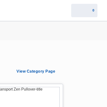
0
View Category Page