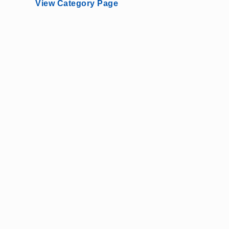
View Category Page