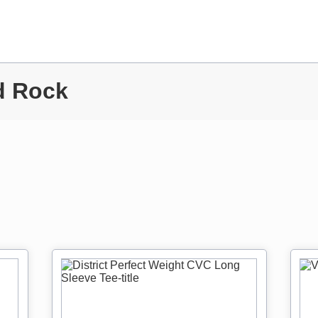
d Rock