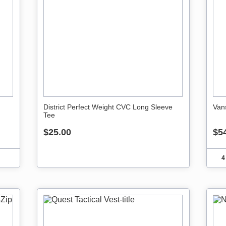
District Perfect Weight CVC Long Sleeve
Van
Tee
$25.00
$5
4