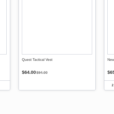
Quest Tactical Vest
New
$64.00
$6
$94.00
2