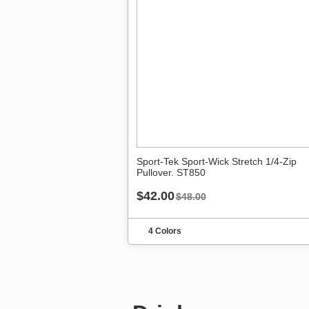
Sport-Tek Sport-Wick Stretch 1/4-Zip
Pullover. ST850
$42.00
$48.00
4 Colors