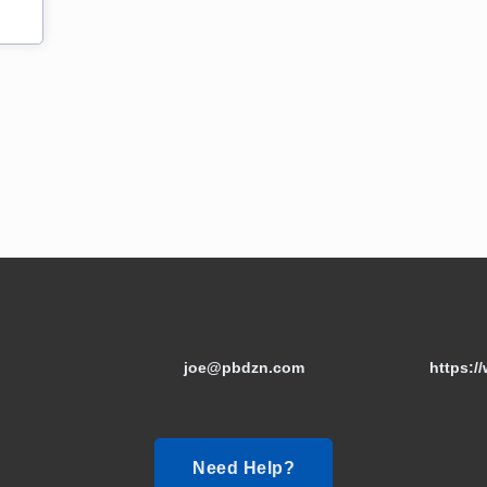
joe@pbdzn.com
https:/
Need Help?