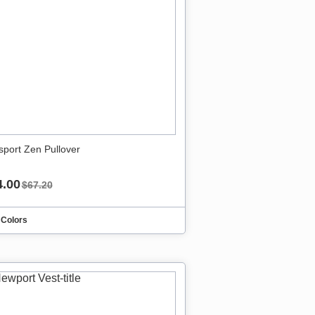
sport Zen Pullover
4.00
$67.20
 Colors