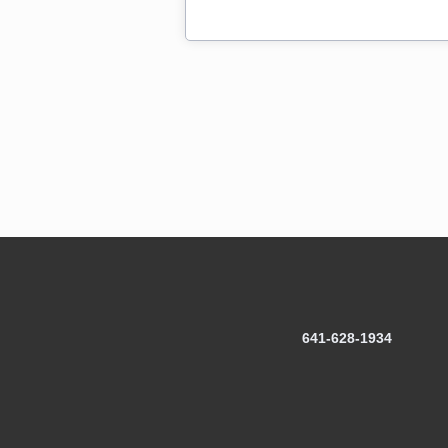
641-628-1934