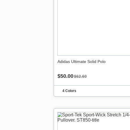
Adidas Ultimate Solid Polo
$50.00
$62.60
4 Colors