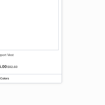
port Vest
5.00
$82.60
 Colors