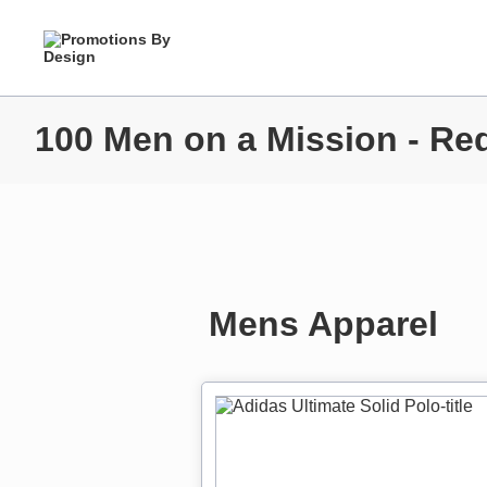
100 Men on a Mission - Re
Mens Apparel