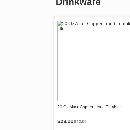
Drinkware
20 Oz Altair Copper Lined Tumbler
$28.00
$42.00