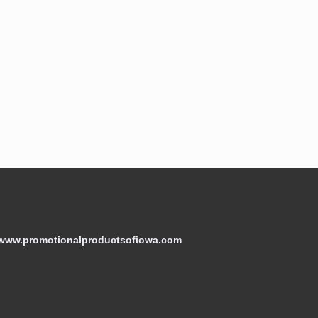
/www.promotionalproductsofiowa.com